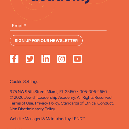
Cookie Settings
975 NW 95th Street Miami, FL 33150 • 305-306-2660
© 2026 Jewish Leadership Academy. All Rights Reserved.
Terms of Use
.
Privacy Policy
.
Standards of Ethical Conduct
.
Non Discriminatory Policy
.
Website Managed & Maintained by
LRND™