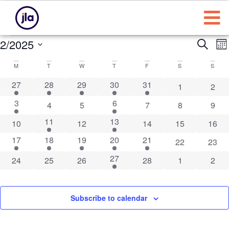
Eve
E
2/2025
Search
Mo
Select
Sea
Calendar
date.
M
T
W
T
F
S
S
N
and
of
2 events
1 event
4 events
1 event
1 event
27
28
29
30
31
0 events
0 eve
1
2
Vie
1 event
1 event
3
6
Events
0 events
0 events
0 events
0 events
0 eve
4
5
7
8
9
Nav
1 event
1 event
11
13
0 events
0 events
0 events
0 events
0 eve
10
12
14
15
16
1 event
1 event
1 event
1 event
1 event
17
18
19
20
21
0 events
0 eve
22
23
2 events
27
0 events
0 events
0 events
0 events
0 events
0 eve
24
25
26
28
1
2
Subscribe to calendar