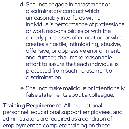
Shall not engage in harassment or
discriminatory conduct which
unreasonably interferes with an
individual’s performance of professional
or work responsibilities or with the
orderly processes of education or which
creates a hostile, intimidating, abusive,
offensive, or oppressive environment;
and, further, shall make reasonable
effort to assure that each individual is
protected from such harassment or
discrimination.
Shall not make malicious or intentionally
false statements about a colleague.
Training Requirement:
All instructional
personnel, educational support employees, and
administrators are required as a condition of
employment to complete training on these