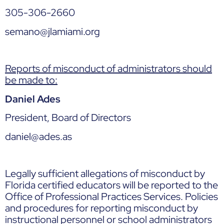
305-306-2660
semano@jlamiami.org
Reports of misconduct of administrators should
be made to:
Daniel Ades
President, Board of Directors
daniel@ades.as
Legally sufficient allegations of misconduct by
Florida certified educators will be reported to the
Office of Professional Practices Services. Policies
and procedures for reporting misconduct by
instructional personnel or school administrators