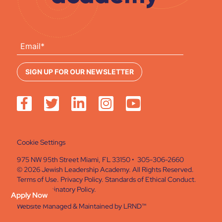
Cookie Settings
975 NW 95th Street Miami, FL 33150 • 305-306-2660
© 2026 Jewish Leadership Academy. All Rights Reserved.
Terms of Use
.
Privacy Policy
.
Standards of Ethical Conduct
.
Non Discriminatory Policy
.
Apply Now
Website Managed & Maintained by
LRND™