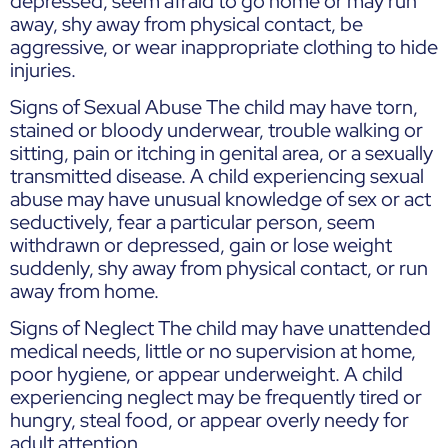
depressed, seem afraid to go home or may run
away, shy away from physical contact, be
aggressive, or wear inappropriate clothing to hide
injuries.
Signs of Sexual Abuse The child may have torn,
stained or bloody underwear, trouble walking or
sitting, pain or itching in genital area, or a sexually
transmitted disease. A child experiencing sexual
abuse may have unusual knowledge of sex or act
seductively, fear a particular person, seem
withdrawn or depressed, gain or lose weight
suddenly, shy away from physical contact, or run
away from home.
Signs of Neglect The child may have unattended
medical needs, little or no supervision at home,
poor hygiene, or appear underweight. A child
experiencing neglect may be frequently tired or
hungry, steal food, or appear overly needy for
adult attention.