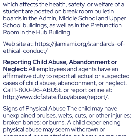
which affects the health, safety, or welfare of a
student are posted on break room bulletin
boards in the Admin, Middle School and Upper
School buildings, as well as in the Prefunction
Room in the Hub Building.
Web site at: https://jlamiami.org/standards-of-
ethical-conduct/
Reporting Child Abuse, Abandonment or
Neglect:
All employees and agents have an
affirmative duty to report all actual or suspected
cases of child abuse, abandonment, or neglect.
Call 1-800-96-ABUSE or report online at:
http://www.dcf.state.fl.us/abuse/report/
.
Signs of Physical Abuse The child may have
unexplained bruises, welts, cuts, or other injuries;
broken bones; or burns. A child experiencing
physical abuse may seem withdrawn or