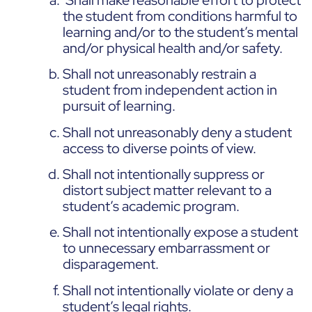
the student from conditions harmful to
learning and/or to the student’s mental
and/or physical health and/or safety.
Shall not unreasonably restrain a
student from independent action in
pursuit of learning.
Shall not unreasonably deny a student
access to diverse points of view.
Shall not intentionally suppress or
distort subject matter relevant to a
student’s academic program.
Shall not intentionally expose a student
to unnecessary embarrassment or
disparagement.
Shall not intentionally violate or deny a
student’s legal rights.