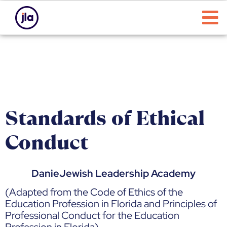
Standards of Ethical
Conduct
DanieJewish Leadership Academy
(Adapted from the Code of Ethics of the
Education Profession in Florida and Principles of
Professional Conduct for the Education