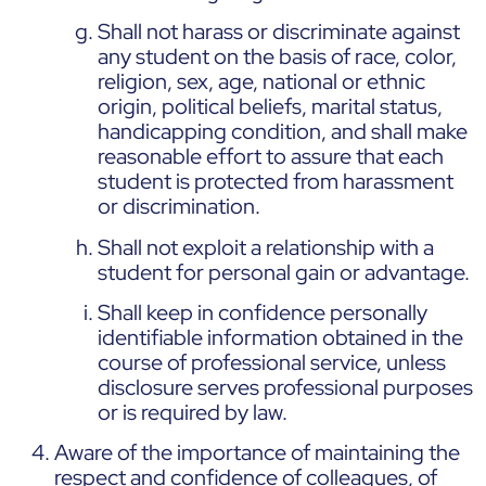
Shall not harass or discriminate against
any student on the basis of race, color,
religion, sex, age, national or ethnic
origin, political beliefs, marital status,
handicapping condition, and shall make
reasonable effort to assure that each
student is protected from harassment
or discrimination.
Shall not exploit a relationship with a
student for personal gain or advantage.
Shall keep in confidence personally
identifiable information obtained in the
course of professional service, unless
disclosure serves professional purposes
or is required by law.
Aware of the importance of maintaining the
respect and confidence of colleagues, of