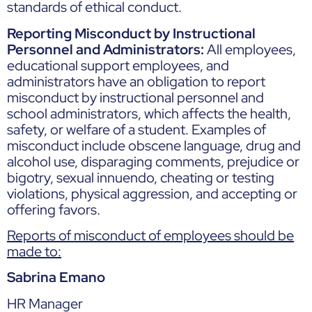
standards of ethical conduct.
Reporting Misconduct by Instructional
Personnel and Administrators:
All employees,
educational support employees, and
administrators have an obligation to report
misconduct by instructional personnel and
school administrators, which affects the health,
safety, or welfare of a student. Examples of
misconduct include obscene language, drug and
alcohol use, disparaging comments, prejudice or
bigotry, sexual innuendo, cheating or testing
violations, physical aggression, and accepting or
offering favors.
Reports of misconduct of employees should be
made to:
Sabrina Emano
HR Manager