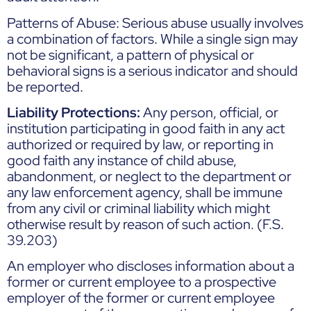
Patterns of Abuse: Serious abuse usually involves
a combination of factors. While a single sign may
not be significant, a pattern of physical or
behavioral signs is a serious indicator and should
be reported.
Liability Protections:
Any person, official, or
institution participating in good faith in any act
authorized or required by law, or reporting in
good faith any instance of child abuse,
abandonment, or neglect to the department or
any law enforcement agency, shall be immune
from any civil or criminal liability which might
otherwise result by reason of such action. (F.S.
39.203)
An employer who discloses information about a
former or current employee to a prospective
employer of the former or current employee