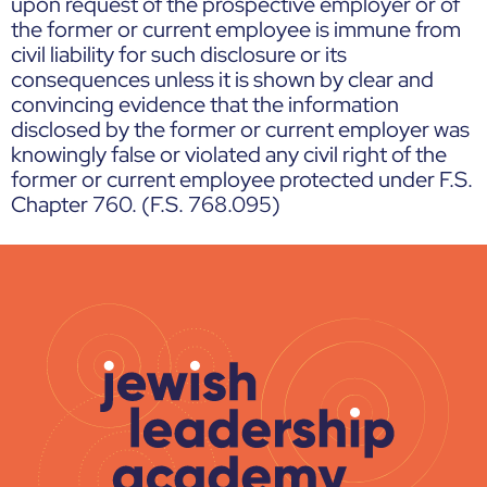
upon request of the prospective employer or of
the former or current employee is immune from
civil liability for such disclosure or its
consequences unless it is shown by clear and
convincing evidence that the information
disclosed by the former or current employer was
knowingly false or violated any civil right of the
former or current employee protected under F.S.
Chapter 760. (F.S. 768.095)