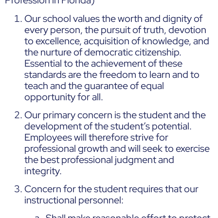
Profession in Florida)
Our school values the worth and dignity of
every person, the pursuit of truth, devotion
to excellence, acquisition of knowledge, and
the nurture of democratic citizenship.
Essential to the achievement of these
standards are the freedom to learn and to
teach and the guarantee of equal
opportunity for all.
Our primary concern is the student and the
development of the student’s potential.
Employees will therefore strive for
professional growth and will seek to exercise
the best professional judgment and
integrity.
Concern for the student requires that our
instructional personnel:
Shall make reasonable effort to protect