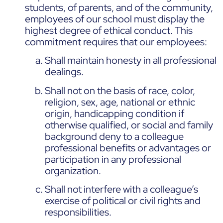
students, of parents, and of the community,
employees of our school must display the
highest degree of ethical conduct. This
commitment requires that our employees:
Shall maintain honesty in all professional
dealings.
Shall not on the basis of race, color,
religion, sex, age, national or ethnic
origin, handicapping condition if
otherwise qualified, or social and family
background deny to a colleague
professional benefits or advantages or
participation in any professional
organization.
Shall not interfere with a colleague’s
exercise of political or civil rights and
responsibilities.