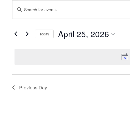
Events
Enter
Keyword.
Search
Search
for
and
Events
by
April 25, 2026
Keyword.
Today
Views
Select
date.
Navigation
Previous Day