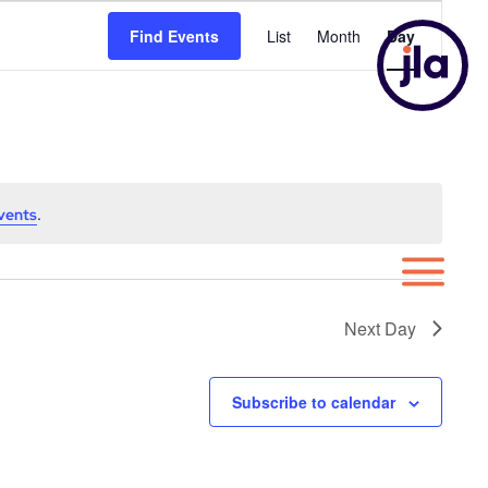
Event
Find Events
List
Month
Day
Views
Navigatio
.
vents
Next Day
Subscribe to calendar