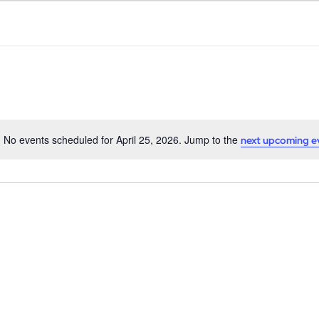
No events scheduled for April 25, 2026. Jump to the
next upcoming e
Notice