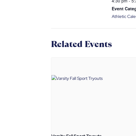
4:30 pm - 5
Event Cate
Athletic Cal
Related Events