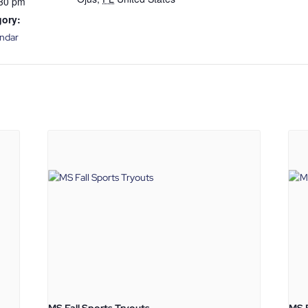
:30 pm
gory:
endar