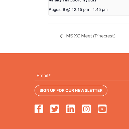
Varsity Fall Sport Tryouts
August 9 @ 12:15 pm
-
1:45 pm
MS XC Meet (Pinecrest)