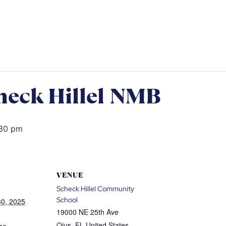
heck Hillel NMB
30 pm
VENUE
Scheck Hillel Community
School
0, 2025
19000 NE 25th Ave
Ojus
,
FL
United States