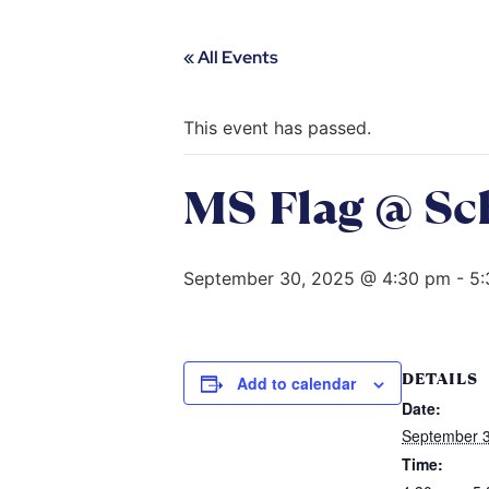
« All Events
This event has passed.
MS Flag @ Sc
September 30, 2025 @ 4:30 pm
-
5:
DETAILS
Add to calendar
Date:
September 3
Time: