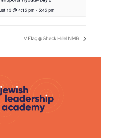
all Sports Tryouts- Day 2
ust 13 @ 4:15 pm
-
5:45 pm
V Flag @ Sheck Hillel NMB