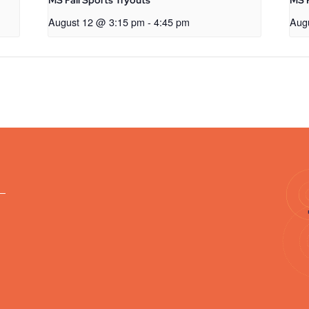
MS Fall Sports Tryouts
MS F
August 12 @ 3:15 pm
-
4:45 pm
Aug