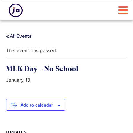
« All Events
This event has passed.
MLK Day – No School
January 19
Add to calendar
DETAILS