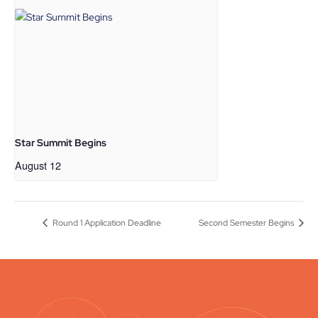
Star Summit Begins
August 12
Round 1 Application Deadline
Second Semester Begins