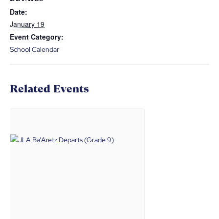
Date:
January 19
Event Category:
School Calendar
Related Events