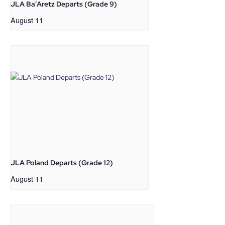
JLA Ba’Aretz Departs (Grade 9)
August 11
JLA Poland Departs (Grade 12)
August 11