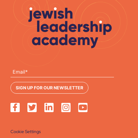
Cookie Settings