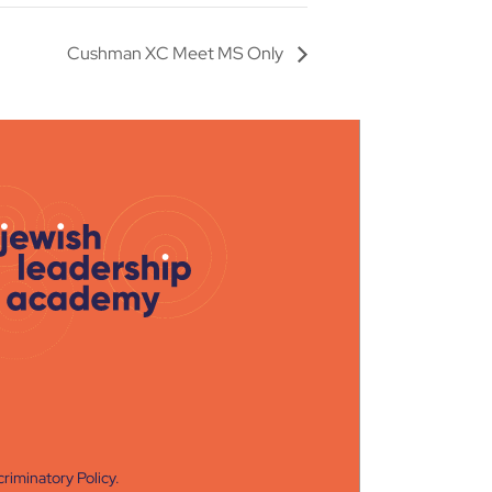
Cushman XC Meet MS Only
riminatory Policy
.