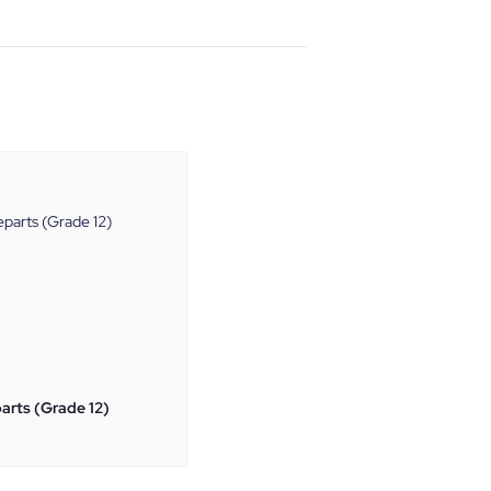
arts (Grade 12)