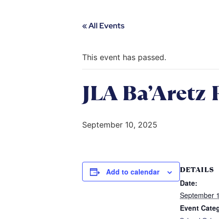
« All Events
This event has passed.
JLA Ba’Aretz 
September 10, 2025
DETAILS
Add to calendar
Date:
September 1
Event Cate