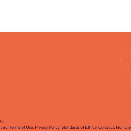
)
60
rved.
Terms of Use
.
Privacy Policy
.
Standards of Ethical Conduct
.
Non Disc