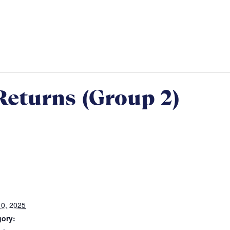
Returns (Group 2)
0, 2025
gory: