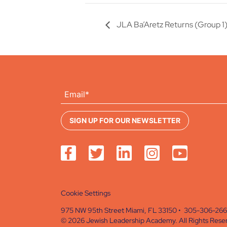
JLA Ba’Aretz Returns (Group 1
Cookie Settings
975 NW 95th Street Miami, FL 33150 • 305-306-26
© 2026 Jewish Leadership Academy. All Rights Rese