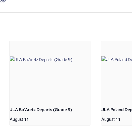
ndar
JLA Ba’Aretz Departs (Grade 9)
JLA Poland Dep
August 11
August 11