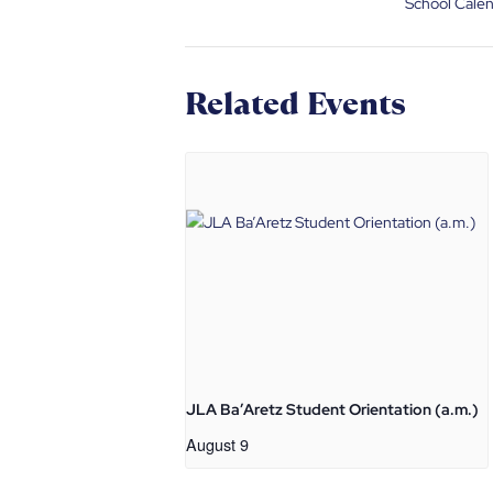
School Cale
Related Events
JLA Ba’Aretz Student Orientation (a.m.)
August 9