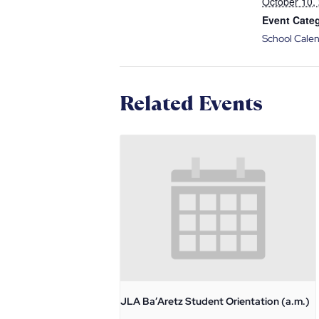
October 10,
Event Cate
School Cale
Related Events
JLA Ba’Aretz Student Orientation (a.m.)