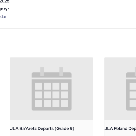
 2025
gory:
ndar
JLA Ba’Aretz Departs (Grade 9)
JLA Poland Dep