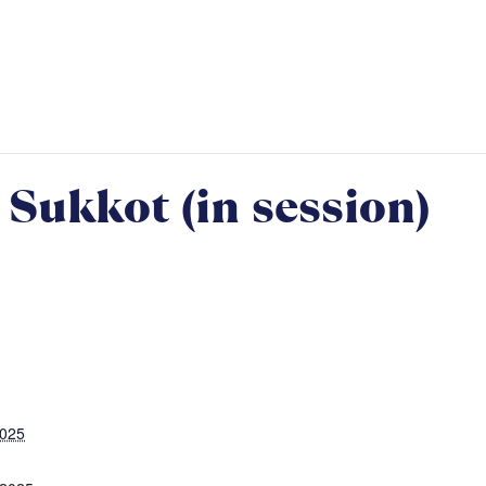
Sukkot (in session)
2025