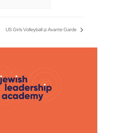
US Girls Volleyball @ Avante Garde