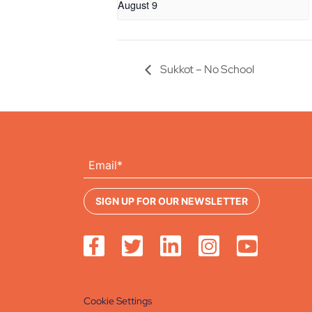
August 9
Sukkot – No School
Cookie Settings