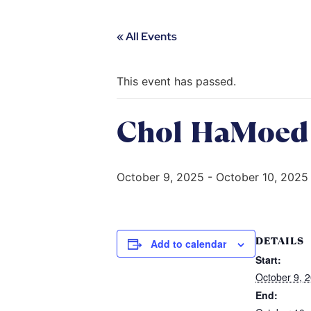
« All Events
This event has passed.
Chol HaMoed 
October 9, 2025
-
October 10, 2025
DETAILS
Add to calendar
Start:
October 9, 
End: