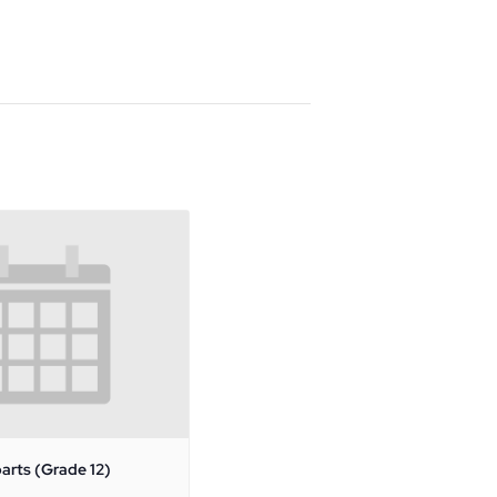
arts (Grade 12)