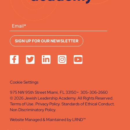
Cookie Settings
975 NW 95th Street Miami, FL 33150 • 305-306-2660
© 2026 Jewish Leadership Academy. All Rights Reserved.
Terms of Use
.
Privacy Policy
.
Standards of Ethical Conduct
.
Non Discriminatory Policy
.
Website Managed & Maintained by
LRND™