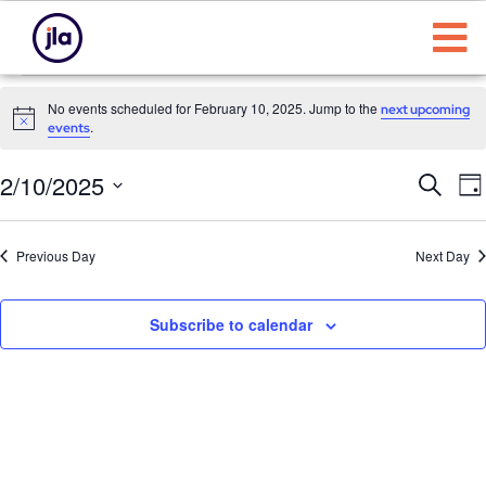
No events scheduled for February 10, 2025. Jump to the
next upcoming
Notice
.
events
Eve
E
2/10/2025
Search
Da
Select
Sea
date.
N
Previous Day
Next Day
and
Vie
Subscribe to calendar
Nav